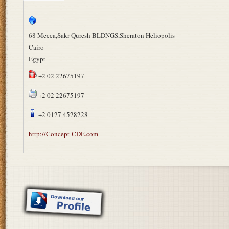
68 Mecca,Sakr Quresh BLDNGS,Sheraton Heliopolis
Cairo
Egypt
+2 02 22675197
+2 02 22675197
+2 0127 4528228
http://Concept-CDE.com