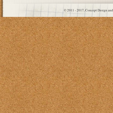
© 2011 - 2017, Concept Design and