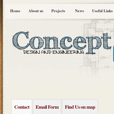
Home
About us
Projects
News
Useful Links
Contact
Email Form
Find Us on map